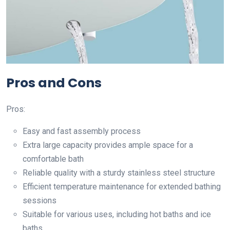
Pros and Cons
Pros:
Easy and fast assembly process
Extra large capacity provides ample space for a
comfortable bath
Reliable quality with a sturdy stainless steel structure
Efficient temperature maintenance for extended bathing
sessions
Suitable for various uses, including hot baths and ice
baths