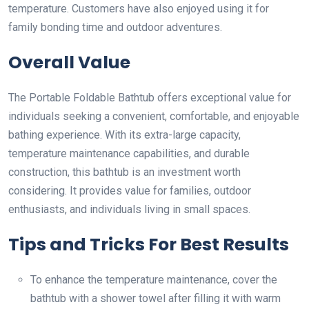
temperature. Customers have also enjoyed using it for
family bonding time and outdoor adventures.
Overall Value
The Portable Foldable Bathtub offers exceptional value for
individuals seeking a convenient, comfortable, and enjoyable
bathing experience. With its extra-large capacity,
temperature maintenance capabilities, and durable
construction, this bathtub is an investment worth
considering. It provides value for families, outdoor
enthusiasts, and individuals living in small spaces.
Tips and Tricks For Best Results
To enhance the temperature maintenance, cover the
bathtub with a shower towel after filling it with warm