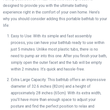
designed to provide you with the ultimate bathing
experience right in the comfort of your own home. Here’s
why you should consider adding this portable bathtub to your
life:
Easy to Use: With its simple and fast assembly
process, you can have your bathtub ready to use within
just 5 minutes. Unlike most plastic tubs, there is no
need to pump air into this one. After you finish your bath,
simply open the outer facet and the tub will be empty
within 2 minutes. It’s quick and hassle-free.
Extra Large Capacity: This bathtub offers an impressive
diameter of 32.6 inches (82cm) and a height of
approximately 28 inches (65cm). With its extra width,
you’ll have more than enough space to adjust your
posture and find the perfect position to relax and