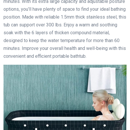
minutes. With its extra large capacity and adjustable posture
options, you’ll have plenty of space to find your ideal bathing
position. Made with reliable 1.5mm thick stainless steel, this
tub can support over 300 lbs. Enjoy a warm and soothing
soak with the 6 layers of thicken compound material,
designed to keep the water temperature for more than 60
minutes. Improve your overall health and well-being with this
convenient and efficient portable bathtub.