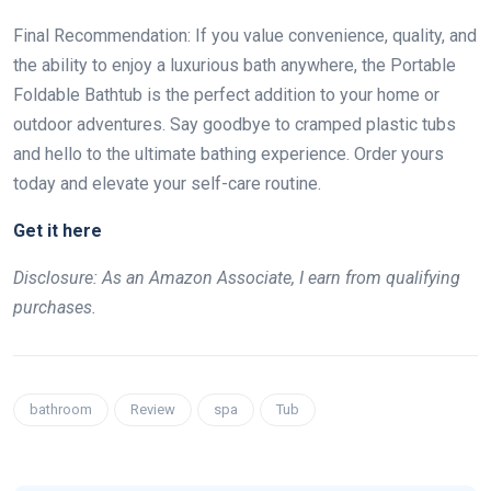
Final Recommendation: If you value convenience, quality, and
the ability to enjoy a luxurious bath anywhere, the Portable
Foldable Bathtub is the perfect addition to your home or
outdoor adventures. Say goodbye to cramped plastic tubs
and hello to the ultimate bathing experience. Order yours
today and elevate your self-care routine.
Get it here
Disclosure: As an Amazon Associate, I earn from qualifying
purchases.
bathroom
Review
spa
Tub