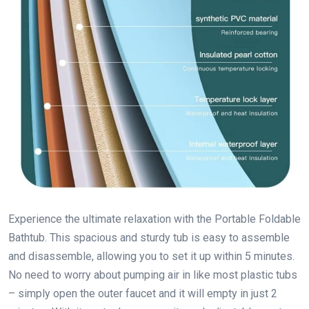
Experience the ultimate relaxation with the Portable Foldable
Bathtub. This spacious and sturdy tub is easy to assemble
and disassemble, allowing you to set it up within 5 minutes.
No need to worry about pumping air in like most plastic tubs
– simply open the outer faucet and it will empty in just 2