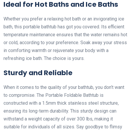
Ideal for Hot Baths and Ice Baths
Whether you prefer a relaxing hot bath or an invigorating ice
bath, this portable bathtub has got you covered. Its efficient
temperature maintenance ensures that the water remains hot
or cold, according to your preference. Soak away your stress
in comforting warmth or rejuvenate your body with a
refreshing ice bath. The choice is yours.
Sturdy and Reliable
When it comes to the quality of your bathtub, you don’t want
to compromise. The Portable Foldable Bathtub is
constructed with a 1.5mm thick stainless steel structure,
ensuring its long-term durability. This sturdy design can
withstand a weight capacity of over 300 lbs, making it
suitable for individuals of all sizes. Say goodbye to flimsy