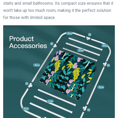
stalls and small bathrooms. Its compact size ensures that it
won’t take up too much room, making it the perfect solution
for those with limited space.