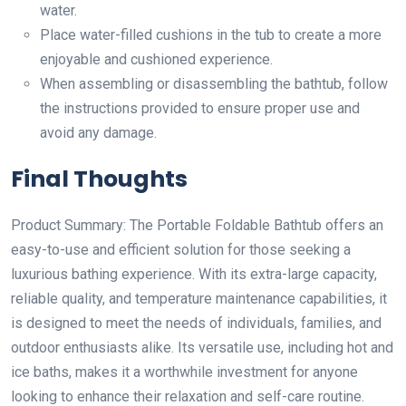
water.
Place water-filled cushions in the tub to create a more
enjoyable and cushioned experience.
When assembling or disassembling the bathtub, follow
the instructions provided to ensure proper use and
avoid any damage.
Final Thoughts
Product Summary: The Portable Foldable Bathtub offers an
easy-to-use and efficient solution for those seeking a
luxurious bathing experience. With its extra-large capacity,
reliable quality, and temperature maintenance capabilities, it
is designed to meet the needs of individuals, families, and
outdoor enthusiasts alike. Its versatile use, including hot and
ice baths, makes it a worthwhile investment for anyone
looking to enhance their relaxation and self-care routine.