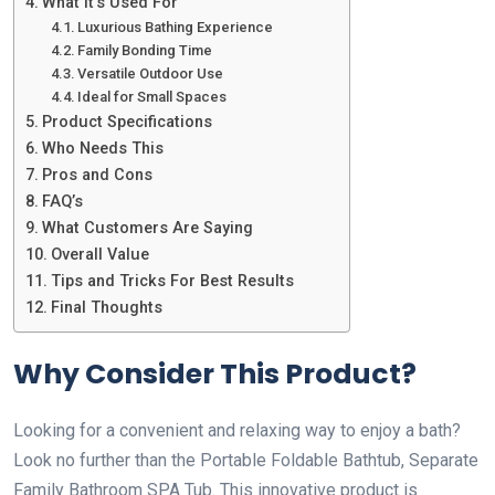
What It’s Used For
Luxurious Bathing Experience
Family Bonding Time
Versatile Outdoor Use
Ideal for Small Spaces
Product Specifications
Who Needs This
Pros and Cons
FAQ’s
What Customers Are Saying
Overall Value
Tips and Tricks For Best Results
Final Thoughts
Why Consider This Product?
Looking for a convenient and relaxing way to enjoy a bath?
Look no further than the Portable Foldable Bathtub, Separate
Family Bathroom SPA Tub. This innovative product is