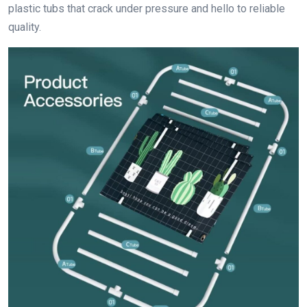
plastic tubs that crack under pressure and hello to reliable
quality.