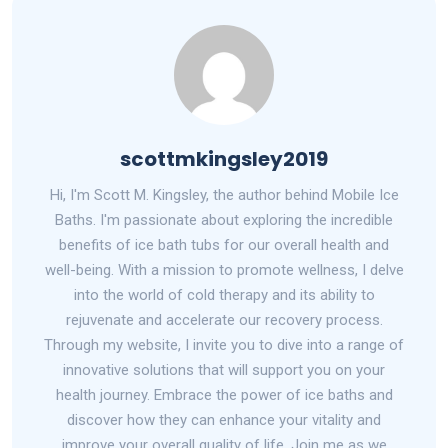
scottmkingsley2019
Hi, I'm Scott M. Kingsley, the author behind Mobile Ice
Baths. I'm passionate about exploring the incredible
benefits of ice bath tubs for our overall health and
well-being. With a mission to promote wellness, I delve
into the world of cold therapy and its ability to
rejuvenate and accelerate our recovery process.
Through my website, I invite you to dive into a range of
innovative solutions that will support you on your
health journey. Embrace the power of ice baths and
discover how they can enhance your vitality and
improve your overall quality of life. Join me as we