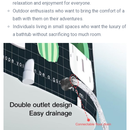
relaxation and enjoyment for everyone.
Outdoor enthusiasts who want to bring the comfort of a
bath with them on their adventures.
Individuals living in small spaces who want the luxury of
a bathtub without sacrificing too much room.