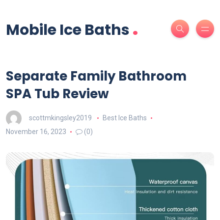
.
Mobile Ice Baths
Separate Family Bathroom
SPA Tub Review
scottmkingsley2019
Best Ice Baths
November 16, 2023
(0)