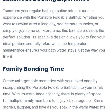
Transform your regular bathing routine into a luxurious
experience with the Portable Foldable Bathtub. Whether you
want to unwind after a long day, soothe sore muscles, or
simply enjoy some self-care time, this bathtub provides the
perfect solution. Its spacious design allows you to find your
ideal posture and fully relax, while the temperature
maintenance ensures your bath water stays just the way you
like it.
Family Bonding Time
Create unforgettable memories with your loved ones by
incorporating the Portable Foldable Bathtub into your family
time. With its extra-large capacity, there is plenty of space
for multiple family members to enjoy a bath together. Share
stories, laughter, and love as you soak in the warm water. It’s