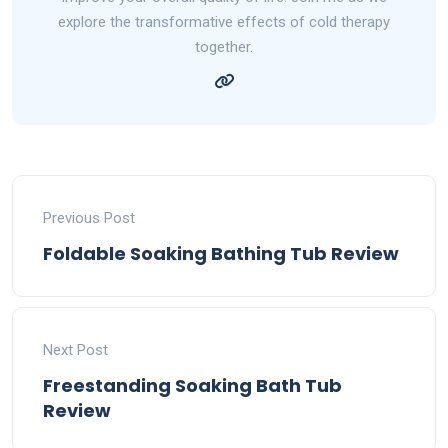
explore the transformative effects of cold therapy
together.
Previous Post
Foldable Soaking Bathing Tub Review
Next Post
Freestanding Soaking Bath Tub
Review