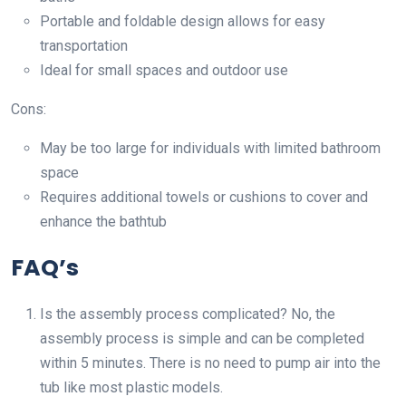
Portable and foldable design allows for easy
transportation
Ideal for small spaces and outdoor use
Cons:
May be too large for individuals with limited bathroom
space
Requires additional towels or cushions to cover and
enhance the bathtub
FAQ’s
Is the assembly process complicated? No, the
assembly process is simple and can be completed
within 5 minutes. There is no need to pump air into the
tub like most plastic models.