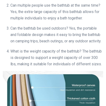
Can multiple people use the bathtub at the same time?
Yes, the extra-large capacity of this bathtub allows for
multiple individuals to enjoy a bath together.
Can the bathtub be used outdoors? Yes, the portable
and foldable design makes it easy to bring the bathtub
on camping trips, beach outings, or any outdoor activity.
What is the weight capacity of the bathtub? The bathtub
is designed to support a weight capacity of over 300
lbs, making it suitable for individuals of different sizes.