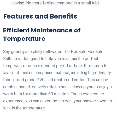
unwind. No more feeling cramped in a small tub!
Features and Benefits
Efficient Maintenance of
Temperature
Say goodbye to chilly bathwater. The Portable Foldable
Bathtub is designed to help you maintain the perfect
temperature for an extended period of time. It features 6
layers of thicken compound material, including high-density
fabric, food grade PVC, and reinforced cotton. This unique
combination effectively retains heat, allowing you to enjoy a
warm bath for more than 60 minutes. For an even cosier
experience, you can cover the tub with your shower towel to
lock in the temperature.