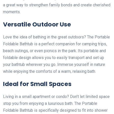
a great way to strengthen family bonds and create cherished
moments.
Versatile Outdoor Use
Love the idea of bathing in the great outdoors? The Portable
Foldable Bathtub is a perfect companion for camping trips,
beach outings, or even picnics in the park. Its portable and
foldable design allows you to easily transport and set up
your bathtub wherever you go. Immerse yourself in nature
while enjoying the comforts of a warm, relaxing bath.
Ideal for Small Spaces
Living in a small apartment or condo? Don’t let limited space
stop you from enjoying a luxurious bath. The Portable
Foldable Bathtub is specifically designed to fit into shower