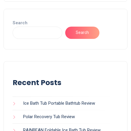
Search
Search
Recent Posts
Ice Bath Tub Portable Bathtub Review
Polar Recovery Tub Review
RAINBEAN Foldable Ice Bath Tub Review