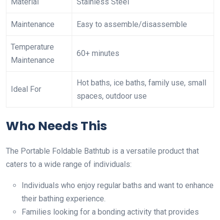
Material
Stainless Steel
Maintenance
Easy to assemble/disassemble
Temperature
60+ minutes
Maintenance
Hot baths, ice baths, family use, small
Ideal For
spaces, outdoor use
Who Needs This
The Portable Foldable Bathtub is a versatile product that
caters to a wide range of individuals:
Individuals who enjoy regular baths and want to enhance
their bathing experience.
Families looking for a bonding activity that provides