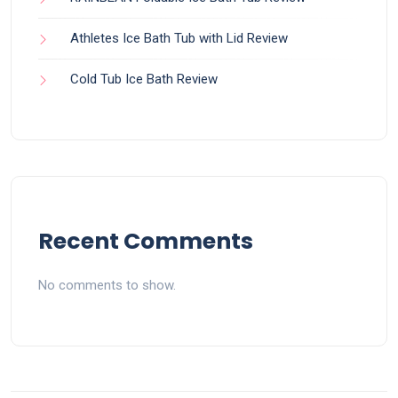
Athletes Ice Bath Tub with Lid Review
Cold Tub Ice Bath Review
Recent Comments
No comments to show.