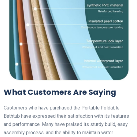
What Customers Are Saying
Customers who have purchased the Portable Foldable
Bathtub have expressed their satisfaction with its features
and performance. Many have praised its sturdy build, easy
assembly process, and the ability to maintain water