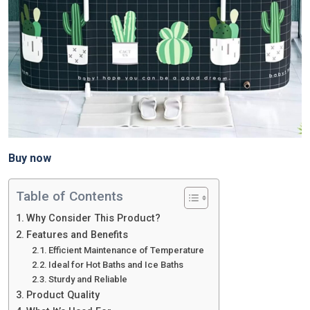
Buy now
Table of Contents
Why Consider This Product?
Features and Benefits
Efficient Maintenance of Temperature
Ideal for Hot Baths and Ice Baths
Sturdy and Reliable
Product Quality