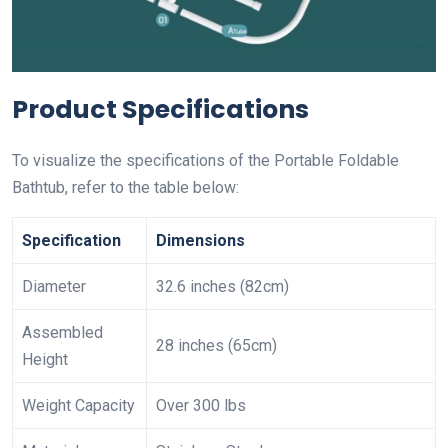
Product Specifications
To visualize the specifications of the Portable Foldable
Bathtub, refer to the table below:
Specification
Dimensions
Diameter
32.6 inches (82cm)
Assembled
28 inches (65cm)
Height
Weight Capacity
Over 300 lbs