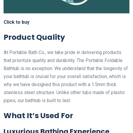
Click to buy
Product Quality
At Portable Bath Co., we take pride in delivering products
that prioritize quality and durability. The Portable Foldable
Bathtub is no exception. We understand that the longevity of
your bathtub is crucial for your overall satisfaction, which is
why we have designed this product with a 1.5mm thick
stainless steel structure. Unlike other tubs made of plastic
pipes, our bathtub is built to last.
What It’s Used For
Luxurious Bathing Experience