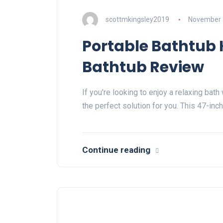
scottmkingsley2019
November 
Portable Bathtub 
Bathtub Review
If you're looking to enjoy a relaxing bat
the perfect solution for you. This 47-inc
Continue reading