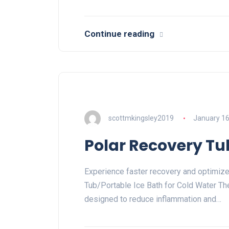
Continue reading
scottmkingsley2019
January 16
Polar Recovery Tu
Experience faster recovery and optimiz
Tub/Portable Ice Bath for Cold Water The
designed to reduce inflammation and…