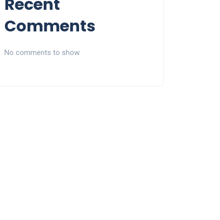
Recent
Comments
No comments to show.