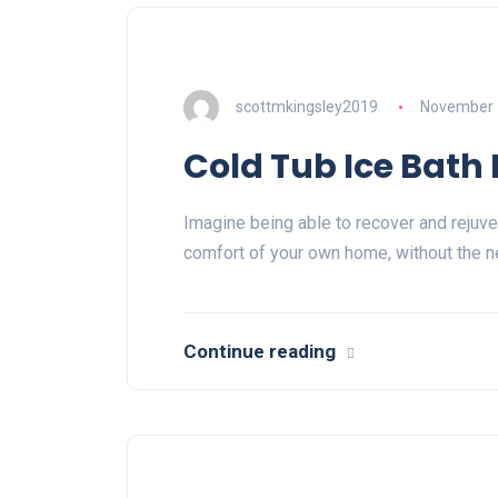
scottmkingsley2019
November 
Cold Tub Ice Bath
Imagine being able to recover and rejuve
comfort of your own home, without the n
Continue reading