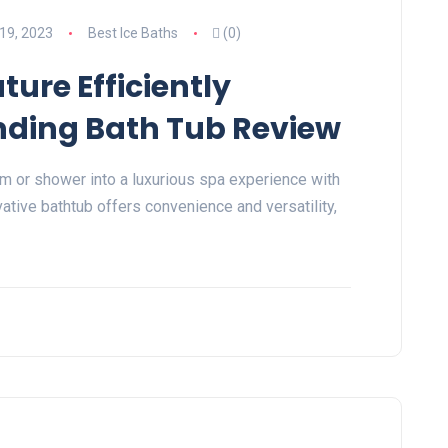
19, 2023
Best Ice Baths
(0)
ure Efficiently
nding Bath Tub Review
m or shower into a luxurious spa experience with
ative bathtub offers convenience and versatility,