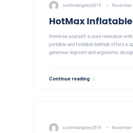
scottmkingsley2019
November 
HotMax Inflatable
Immerse yourself in pure relaxation with
portable and foldable bathtub offers a s
generous legroom and ergonomic desig
Continue reading
scottmkingsley2019
November 