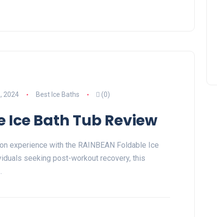
, 2024
Best Ice Baths
(0)
 Ice Bath Tub Review
tion experience with the RAINBEAN Foldable Ice
viduals seeking post-workout recovery, this
…