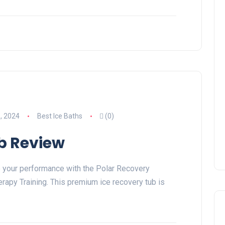
, 2024
Best Ice Baths
(0)
b Review
e your performance with the Polar Recovery
rapy Training. This premium ice recovery tub is