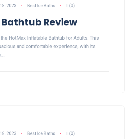
18, 2023
Best Ice Baths
(0)
 Bathtub Review
 the HotMax Inflatable Bathtub for Adults. This
pacious and comfortable experience, with its
n.…
18, 2023
Best Ice Baths
(0)