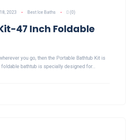
18, 2023
Best Ice Baths
(0)
Kit-47 Inch Foldable
h wherever you go, then the Portable Bathtub Kit is
h foldable bathtub is specially designed for…