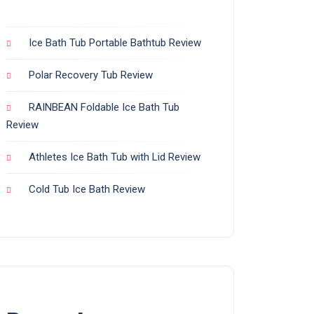
Ice Bath Tub Portable Bathtub Review
Polar Recovery Tub Review
RAINBEAN Foldable Ice Bath Tub
Review
Athletes Ice Bath Tub with Lid Review
Cold Tub Ice Bath Review