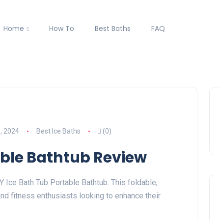
Home
How To
Best Baths
FAQ
, 2024
Best Ice Baths
(0)
able Bathtub Review
 Ice Bath Tub Portable Bathtub. This foldable,
and fitness enthusiasts looking to enhance their