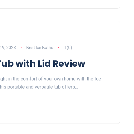
19, 2023
Best Ice Baths
(0)
Tub with Lid Review
ight in the comfort of your own home with the Ice
his portable and versatile tub offers…