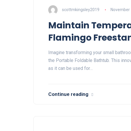
scottmkingsley2019
November 
Maintain Temperat
Flamingo Freesta
Imagine transforming your small bathroo
the Portable Foldable Bathtub. This innov
as it can be used for…
Continue reading