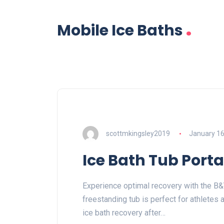
.
Mobile Ice Baths
scottmkingsley2019
January 16
Ice Bath Tub Port
Experience optimal recovery with the B&Y
freestanding tub is perfect for athletes 
ice bath recovery after…