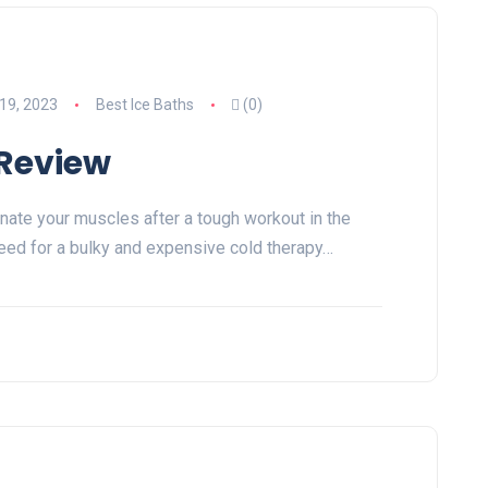
19, 2023
Best Ice Baths
(0)
 Review
nate your muscles after a tough workout in the
eed for a bulky and expensive cold therapy…