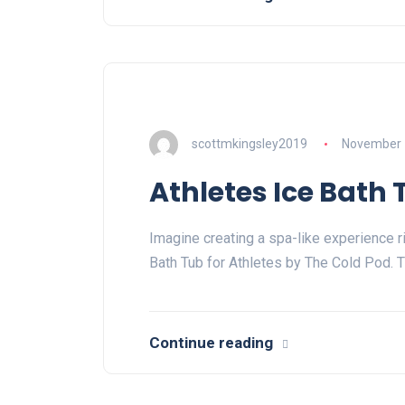
scottmkingsley2019
November 
Athletes Ice Bath 
Imagine creating a spa-like experience r
Bath Tub for Athletes by The Cold Pod. T
Continue reading