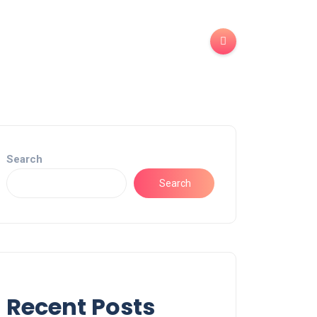
Search
Search
Recent Posts