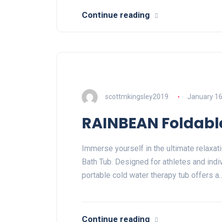
Continue reading
scottmkingsley2019
January 16
RAINBEAN Foldable
Immerse yourself in the ultimate relaxa
Bath Tub. Designed for athletes and indi
portable cold water therapy tub offers a
Continue reading