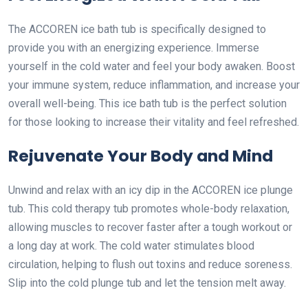
The ACCOREN ice bath tub is specifically designed to
provide you with an energizing experience. Immerse
yourself in the cold water and feel your body awaken. Boost
your immune system, reduce inflammation, and increase your
overall well-being. This ice bath tub is the perfect solution
for those looking to increase their vitality and feel refreshed.
Rejuvenate Your Body and Mind
Unwind and relax with an icy dip in the ACCOREN ice plunge
tub. This cold therapy tub promotes whole-body relaxation,
allowing muscles to recover faster after a tough workout or
a long day at work. The cold water stimulates blood
circulation, helping to flush out toxins and reduce soreness.
Slip into the cold plunge tub and let the tension melt away.