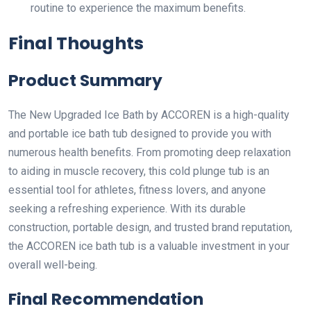
routine to experience the maximum benefits.
Final Thoughts
Product Summary
The New Upgraded Ice Bath by ACCOREN is a high-quality
and portable ice bath tub designed to provide you with
numerous health benefits. From promoting deep relaxation
to aiding in muscle recovery, this cold plunge tub is an
essential tool for athletes, fitness lovers, and anyone
seeking a refreshing experience. With its durable
construction, portable design, and trusted brand reputation,
the ACCOREN ice bath tub is a valuable investment in your
overall well-being.
Final Recommendation