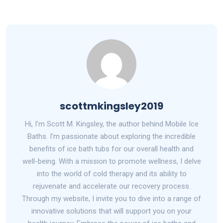
scottmkingsley2019
Hi, I'm Scott M. Kingsley, the author behind Mobile Ice
Baths. I'm passionate about exploring the incredible
benefits of ice bath tubs for our overall health and
well-being. With a mission to promote wellness, I delve
into the world of cold therapy and its ability to
rejuvenate and accelerate our recovery process.
Through my website, I invite you to dive into a range of
innovative solutions that will support you on your