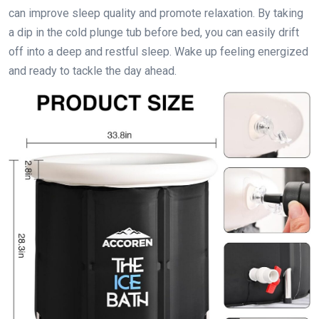
can improve sleep quality and promote relaxation. By taking
a dip in the cold plunge tub before bed, you can easily drift
off into a deep and restful sleep. Wake up feeling energized
and ready to tackle the day ahead.