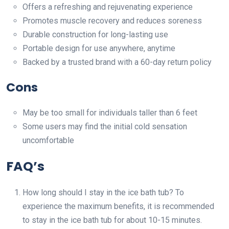
Offers a refreshing and rejuvenating experience
Promotes muscle recovery and reduces soreness
Durable construction for long-lasting use
Portable design for use anywhere, anytime
Backed by a trusted brand with a 60-day return policy
Cons
May be too small for individuals taller than 6 feet
Some users may find the initial cold sensation
uncomfortable
FAQ’s
How long should I stay in the ice bath tub? To
experience the maximum benefits, it is recommended
to stay in the ice bath tub for about 10-15 minutes.