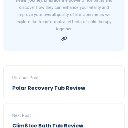
health journey. Embrace the power of ice baths and
discover how they can enhance your vitality and
improve your overall quality of life. Join me as we
explore the transformative effects of cold therapy
together.
Previous Post
Polar Recovery Tub Review
Next Post
Clim8 Ice Bath Tub Review