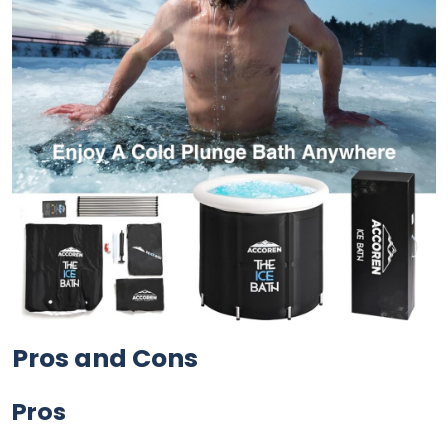
Pros and Cons
Pros