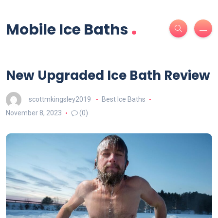
.
Mobile Ice Baths
New Upgraded Ice Bath Review
scottmkingsley2019
Best Ice Baths
November 8, 2023
(0)