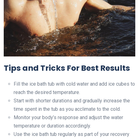
Tips and Tricks For Best Results
Fill the ice bath tub with cold water and add ice cubes to
reach the desired temperature.
Start with shorter durations and gradually increase the
time spent in the tub as you acclimate to the cold.
Monitor your body’s response and adjust the water
temperature or duration accordingly.
Use the ice bath tub regularly as part of your recovery