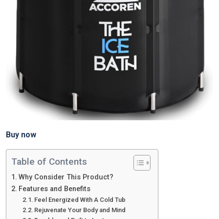
Buy now
Table of Contents
Why Consider This Product?
Features and Benefits
Feel Energized With A Cold Tub
Rejuvenate Your Body and Mind