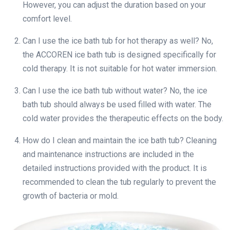
However, you can adjust the duration based on your
comfort level.
Can I use the ice bath tub for hot therapy as well? No,
the ACCOREN ice bath tub is designed specifically for
cold therapy. It is not suitable for hot water immersion.
Can I use the ice bath tub without water? No, the ice
bath tub should always be used filled with water. The
cold water provides the therapeutic effects on the body.
How do I clean and maintain the ice bath tub? Cleaning
and maintenance instructions are included in the
detailed instructions provided with the product. It is
recommended to clean the tub regularly to prevent the
growth of bacteria or mold.