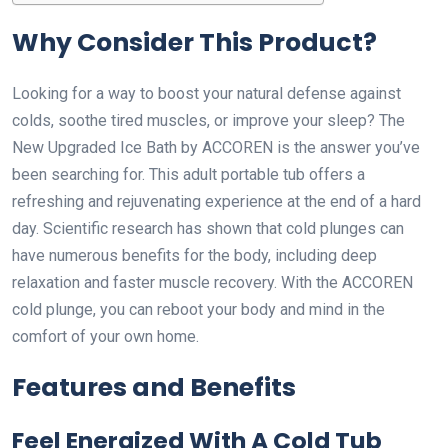
Why Consider This Product?
Looking for a way to boost your natural defense against
colds, soothe tired muscles, or improve your sleep? The
New Upgraded Ice Bath by ACCOREN is the answer you’ve
been searching for. This adult portable tub offers a
refreshing and rejuvenating experience at the end of a hard
day. Scientific research has shown that cold plunges can
have numerous benefits for the body, including deep
relaxation and faster muscle recovery. With the ACCOREN
cold plunge, you can reboot your body and mind in the
comfort of your own home.
Features and Benefits
Feel Energized With A Cold Tub