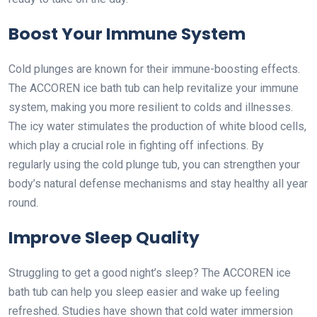
Boost Your Immune System
Cold plunges are known for their immune-boosting effects.
The ACCOREN ice bath tub can help revitalize your immune
system, making you more resilient to colds and illnesses.
The icy water stimulates the production of white blood cells,
which play a crucial role in fighting off infections. By
regularly using the cold plunge tub, you can strengthen your
body’s natural defense mechanisms and stay healthy all year
round.
Improve Sleep Quality
Struggling to get a good night’s sleep? The ACCOREN ice
bath tub can help you sleep easier and wake up feeling
refreshed. Studies have shown that cold water immersion