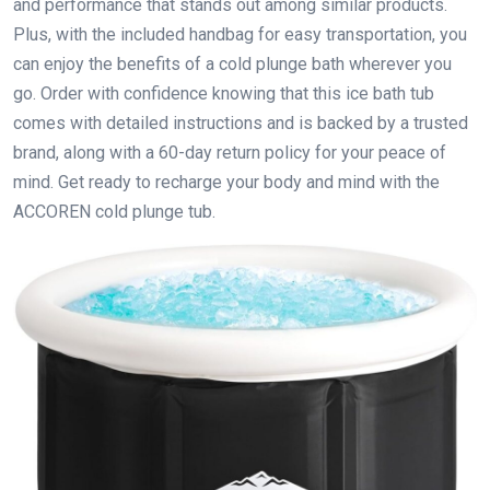
and performance that stands out among similar products.
Plus, with the included handbag for easy transportation, you
can enjoy the benefits of a cold plunge bath wherever you
go. Order with confidence knowing that this ice bath tub
comes with detailed instructions and is backed by a trusted
brand, along with a 60-day return policy for your peace of
mind. Get ready to recharge your body and mind with the
ACCOREN cold plunge tub.