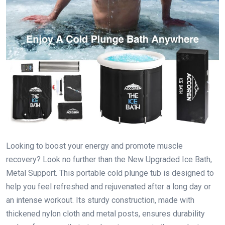
Looking to boost your energy and promote muscle
recovery? Look no further than the New Upgraded Ice Bath,
Metal Support. This portable cold plunge tub is designed to
help you feel refreshed and rejuvenated after a long day or
an intense workout. Its sturdy construction, made with
thickened nylon cloth and metal posts, ensures durability