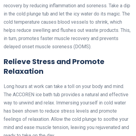
recovery by reducing inflammation and soreness. Take a dip
in the cold plunge tub and let the icy water do its magic. The
cold temperature causes blood vessels to shrink, which
helps reduce swelling and flushes out waste products. This,
in turn, promotes faster muscle recovery and prevents
delayed onset muscle soreness (DOMS).
Relieve Stress and Promote
Relaxation
Long hours at work can take a toll on your body and mind.
The ACCOREN ice bath tub provides a natural and effective
way to unwind and relax. Immersing yourself in cold water
has been shown to reduce stress levels and promote
feelings of relaxation. Allow the cold plunge to soothe your
mind and ease muscle tension, leaving you rejuvenated and
ready to take on the day.