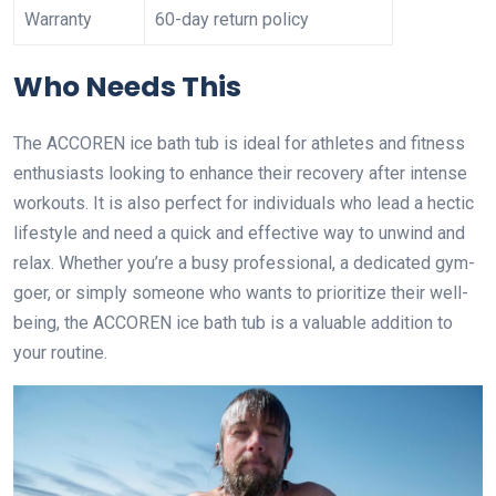
Warranty
60-day return policy
Who Needs This
The ACCOREN ice bath tub is ideal for athletes and fitness
enthusiasts looking to enhance their recovery after intense
workouts. It is also perfect for individuals who lead a hectic
lifestyle and need a quick and effective way to unwind and
relax. Whether you’re a busy professional, a dedicated gym-
goer, or simply someone who wants to prioritize their well-
being, the ACCOREN ice bath tub is a valuable addition to
your routine.