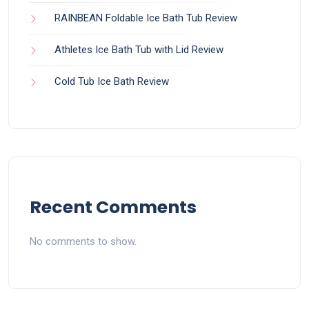
RAINBEAN Foldable Ice Bath Tub Review
Athletes Ice Bath Tub with Lid Review
Cold Tub Ice Bath Review
Recent Comments
No comments to show.