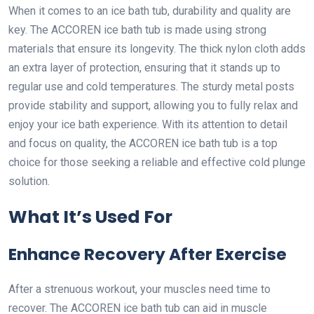
When it comes to an ice bath tub, durability and quality are
key. The ACCOREN ice bath tub is made using strong
materials that ensure its longevity. The thick nylon cloth adds
an extra layer of protection, ensuring that it stands up to
regular use and cold temperatures. The sturdy metal posts
provide stability and support, allowing you to fully relax and
enjoy your ice bath experience. With its attention to detail
and focus on quality, the ACCOREN ice bath tub is a top
choice for those seeking a reliable and effective cold plunge
solution.
What It’s Used For
Enhance Recovery After Exercise
After a strenuous workout, your muscles need time to
recover. The ACCOREN ice bath tub can aid in muscle