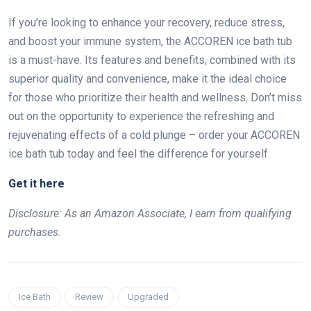
If you’re looking to enhance your recovery, reduce stress,
and boost your immune system, the ACCOREN ice bath tub
is a must-have. Its features and benefits, combined with its
superior quality and convenience, make it the ideal choice
for those who prioritize their health and wellness. Don’t miss
out on the opportunity to experience the refreshing and
rejuvenating effects of a cold plunge – order your ACCOREN
ice bath tub today and feel the difference for yourself.
Get it here
Disclosure: As an Amazon Associate, I earn from qualifying
purchases.
Ice Bath
Review
Upgraded