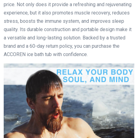
price. Not only does it provide a refreshing and rejuvenating
experience, but it also promotes muscle recovery, reduces
stress, boosts the immune system, and improves sleep
quality. Its durable construction and portable design make it
a versatile and long-lasting solution. Backed by a trusted
brand and a 60-day return policy, you can purchase the
ACCOREN ice bath tub with confidence.