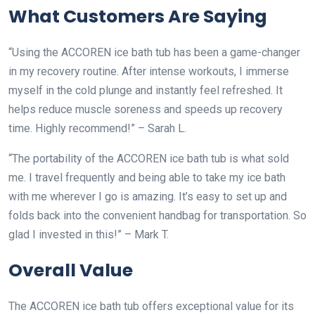
What Customers Are Saying
“Using the ACCOREN ice bath tub has been a game-changer
in my recovery routine. After intense workouts, I immerse
myself in the cold plunge and instantly feel refreshed. It
helps reduce muscle soreness and speeds up recovery
time. Highly recommend!” – Sarah L.
“The portability of the ACCOREN ice bath tub is what sold
me. I travel frequently and being able to take my ice bath
with me wherever I go is amazing. It’s easy to set up and
folds back into the convenient handbag for transportation. So
glad I invested in this!” – Mark T.
Overall Value
The ACCOREN ice bath tub offers exceptional value for its