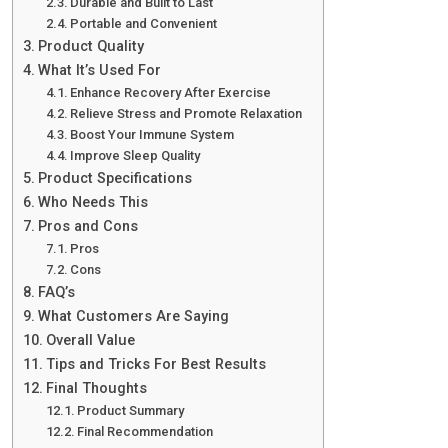
Durable and Built to Last
Portable and Convenient
Product Quality
What It’s Used For
Enhance Recovery After Exercise
Relieve Stress and Promote Relaxation
Boost Your Immune System
Improve Sleep Quality
Product Specifications
Who Needs This
Pros and Cons
Pros
Cons
FAQ’s
What Customers Are Saying
Overall Value
Tips and Tricks For Best Results
Final Thoughts
Product Summary
Final Recommendation