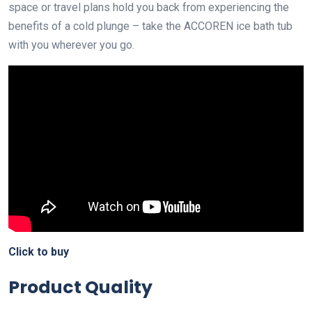
space or travel plans hold you back from experiencing the
benefits of a cold plunge – take the ACCOREN ice bath tub
with you wherever you go.
Click to buy
Product Quality