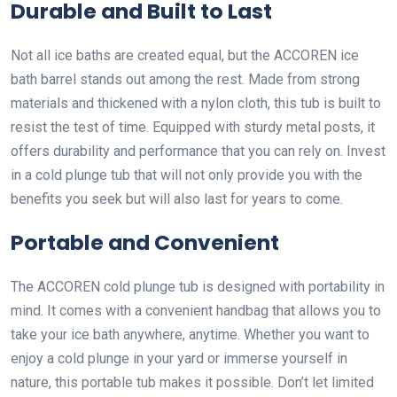
Durable and Built to Last
Not all ice baths are created equal, but the ACCOREN ice
bath barrel stands out among the rest. Made from strong
materials and thickened with a nylon cloth, this tub is built to
resist the test of time. Equipped with sturdy metal posts, it
offers durability and performance that you can rely on. Invest
in a cold plunge tub that will not only provide you with the
benefits you seek but will also last for years to come.
Portable and Convenient
The ACCOREN cold plunge tub is designed with portability in
mind. It comes with a convenient handbag that allows you to
take your ice bath anywhere, anytime. Whether you want to
enjoy a cold plunge in your yard or immerse yourself in
nature, this portable tub makes it possible. Don’t let limited