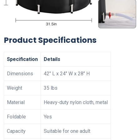
Product Specifications
Specification
Details
Dimensions
42″ L x 24″ W x 28″ H
Weight
35 lbs
Material
Heavy-duty nylon cloth, metal
Foldable
Yes
Capacity
Suitable for one adult