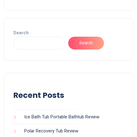
Search
Search
Recent Posts
Ice Bath Tub Portable Bathtub Review
Polar Recovery Tub Review