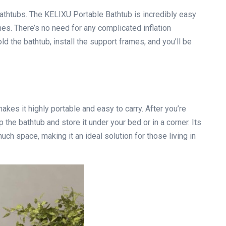
bathtubs. The KELIXU Portable Bathtub is incredibly easy
mes. There’s no need for any complicated inflation
d the bathtub, install the support frames, and you’ll be
akes it highly portable and easy to carry. After you’re
 the bathtub and store it under your bed or in a corner. Its
ch space, making it an ideal solution for those living in