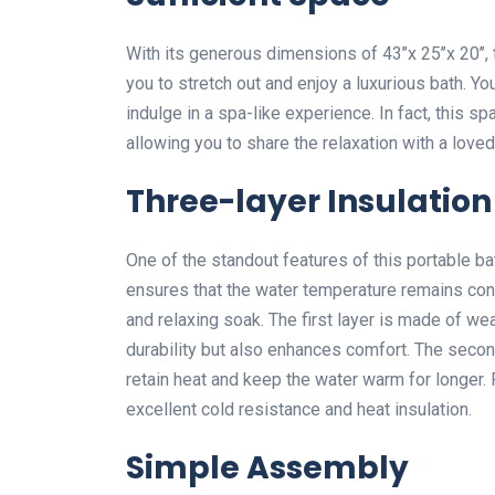
With its generous dimensions of 43’’x 25’’x 20’
you to stretch out and enjoy a luxurious bath. Y
indulge in a spa-like experience. In fact, this
allowing you to share the relaxation with a loved
Three-layer Insulation
One of the standout features of this portable bat
ensures that the water temperature remains cons
and relaxing soak. The first layer is made of w
durability but also enhances comfort. The second
retain heat and keep the water warm for longer. F
excellent cold resistance and heat insulation.
Simple Assembly