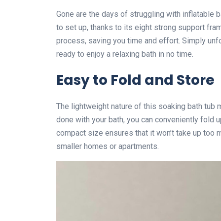
Gone are the days of struggling with inflatable 
to set up, thanks to its eight strong support fra
process, saving you time and effort. Simply unfol
ready to enjoy a relaxing bath in no time.
Easy to Fold and Store
The lightweight nature of this soaking bath tub m
done with your bath, you can conveniently fold up
compact size ensures that it won’t take up too mu
smaller homes or apartments.