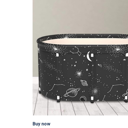
Buy now