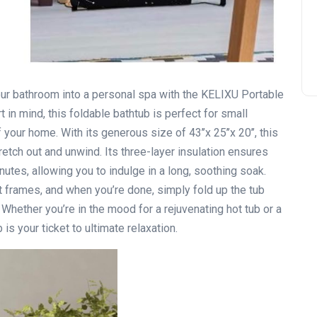
our bathroom into a personal spa with the KELIXU Portable
in mind, this foldable bathtub is perfect for small
your home. With its generous size of 43’’x 25’’x 20’’, this
etch out and unwind. Its three-layer insulation ensures
utes, allowing you to indulge in a long, soothing soak.
 frames, and when you’re done, simply fold up the tub
Whether you’re in the mood for a rejuvenating hot tub or a
is your ticket to ultimate relaxation.