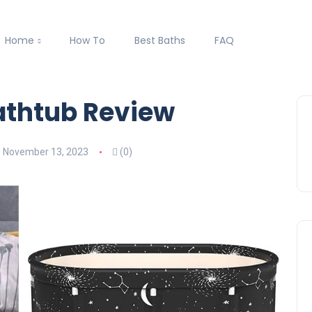
Home
How To
Best Baths
FAQ
athtub Review
November 13, 2023
(0)