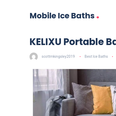
.
Mobile Ice Baths
KELIXU Portable B
scottmkingsley2019
Best Ice Baths