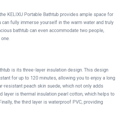
’, the KELIXU Portable Bathtub provides ample space for
ou can fully immerse yourself in the warm water and truly
 spacious bathtub can even accommodate two people,
 one.
htub is its three-layer insulation design. This design
tant for up to 120 minutes, allowing you to enjoy a long
ear-resistant peach skin suede, which not only adds
 layer is thermal insulation pearl cotton, which helps to
inally, the third layer is waterproof PVC, providing