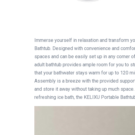
Immerse yourself in relaxation and transform y
Bathtub. Designed with convenience and comfort 
spaces and can be easily set up in any corner of 
adult bathtub provides ample room for you to str
that your bathwater stays warm for up to 120 min
Assembly is a breeze with the provided support
and store it away without taking up much space. 
refreshing ice bath, the KELIXU Portable Bathtub 