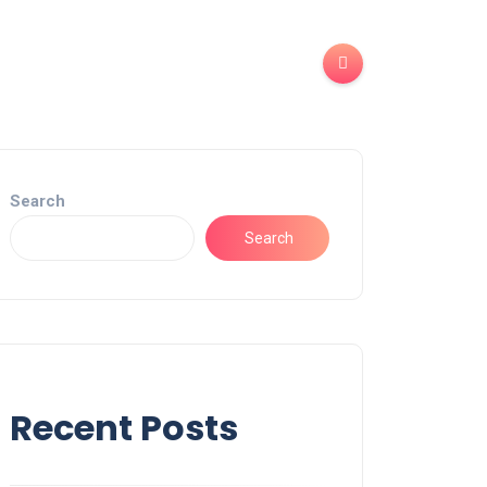
Search
Search
Recent Posts