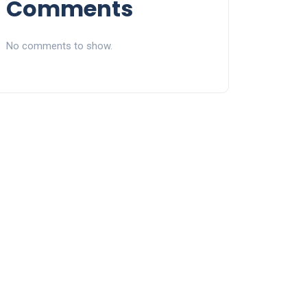
Comments
No comments to show.