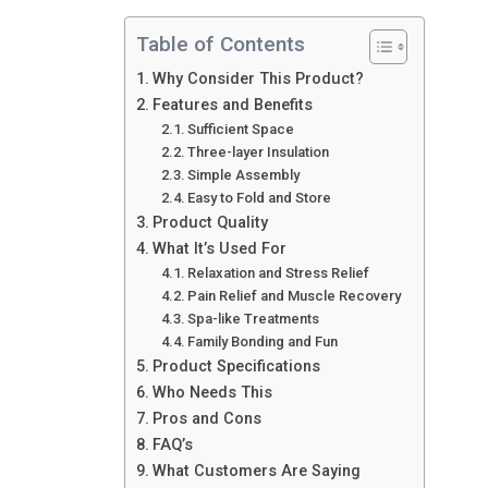
Table of Contents
Why Consider This Product?
Features and Benefits
Sufficient Space
Three-layer Insulation
Simple Assembly
Easy to Fold and Store
Product Quality
What It’s Used For
Relaxation and Stress Relief
Pain Relief and Muscle Recovery
Spa-like Treatments
Family Bonding and Fun
Product Specifications
Who Needs This
Pros and Cons
FAQ’s
What Customers Are Saying