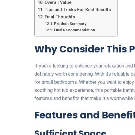
Overall Value
Tips and Tricks For Best Results
Final Thoughts
Product Summary
Final Recommendation
Why Consider This 
If you’re looking to enhance your relaxation and
definitely worth considering. With its foldable 
for small bathrooms. Whether you want to enjoy 
soothing hot tub experience, this portable bathtu
features and benefits that make it a worthwhil
Features and Benefi
Sufficient Space