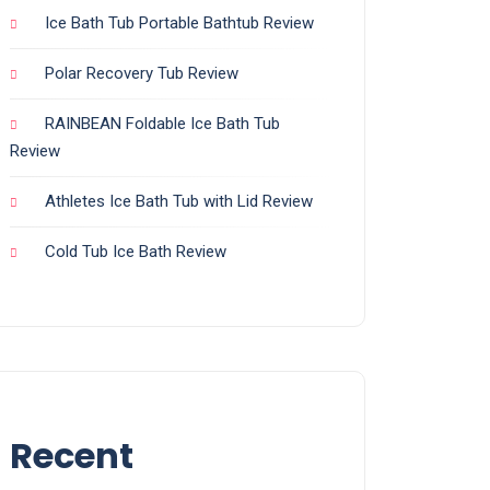
Ice Bath Tub Portable Bathtub Review
Polar Recovery Tub Review
RAINBEAN Foldable Ice Bath Tub
Review
Athletes Ice Bath Tub with Lid Review
Cold Tub Ice Bath Review
Recent