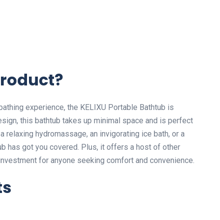
Product?
 bathing experience, the KELIXU Portable Bathtub is
design, this bathtub takes up minimal space and is perfect
a relaxing hydromassage, an invigorating ice bath, or a
b has got you covered. Plus, it offers a host of other
e investment for anyone seeking comfort and convenience.
ts