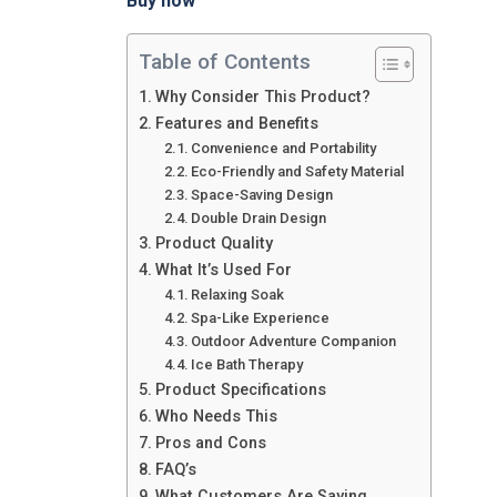
Buy now
Table of Contents
Why Consider This Product?
Features and Benefits
Convenience and Portability
Eco-Friendly and Safety Material
Space-Saving Design
Double Drain Design
Product Quality
What It’s Used For
Relaxing Soak
Spa-Like Experience
Outdoor Adventure Companion
Ice Bath Therapy
Product Specifications
Who Needs This
Pros and Cons
FAQ’s
What Customers Are Saying