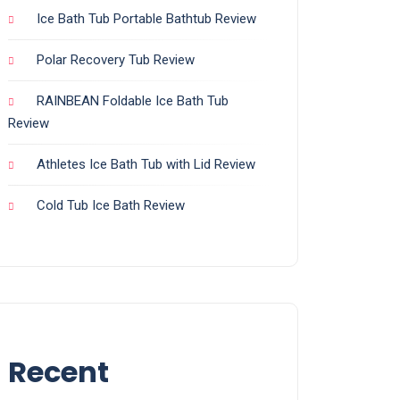
Ice Bath Tub Portable Bathtub Review
Polar Recovery Tub Review
RAINBEAN Foldable Ice Bath Tub
Review
Athletes Ice Bath Tub with Lid Review
Cold Tub Ice Bath Review
Recent