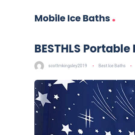
.
Mobile Ice Baths
BESTHLS Portable
scottmkingsley2019
Best Ice Baths