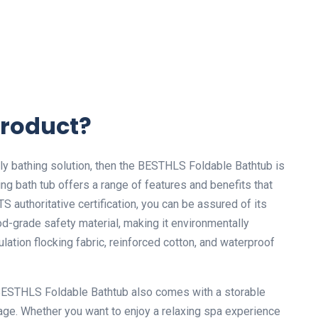
Product?
dly bathing solution, then the BESTHLS Foldable Bathtub is
ing bath tub offers a range of features and benefits that
TS authoritative certification, you can be assured of its
od-grade safety material, making it environmentally
nsulation flocking fabric, reinforced cotton, and waterproof
he BESTHLS Foldable Bathtub also comes with a storable
rage. Whether you want to enjoy a relaxing spa experience