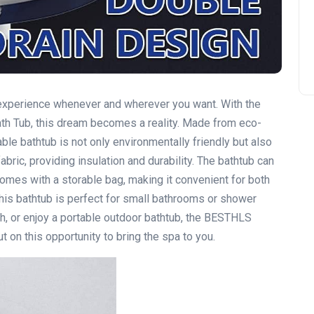
e experience whenever and wherever you want. With the
h Tub, this dream becomes a reality. Made from eco-
table bathtub is not only environmentally friendly but also
abric, providing insulation and durability. The bathtub can
omes with a storable bag, making it convenient for both
this bathtub is perfect for small bathrooms or shower
th, or enjoy a portable outdoor bathtub, the BESTHLS
 on this opportunity to bring the spa to you.