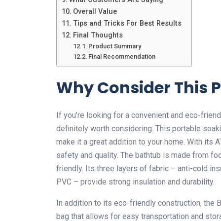
Overall Value
Tips and Tricks For Best Results
Final Thoughts
Product Summary
Final Recommendation
Why Consider This 
If you’re looking for a convenient and eco-frien
definitely worth considering. This portable soak
make it a great addition to your home. With its A
safety and quality. The bathtub is made from fo
friendly. Its three layers of fabric – anti-cold i
PVC – provide strong insulation and durability.
In addition to its eco-friendly construction, t
bag that allows for easy transportation and sto