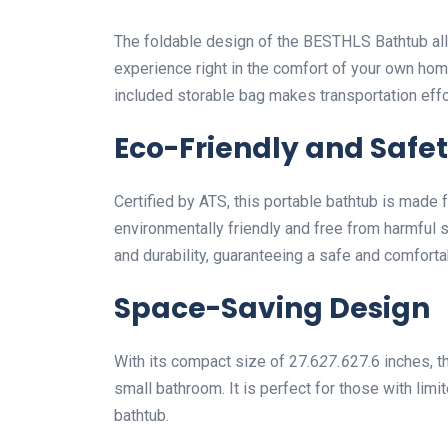
The foldable design of the BESTHLS Bathtub all
experience right in the comfort of your own hom
included storable bag makes transportation effo
Eco-Friendly and Safet
Certified by ATS, this portable bathtub is made 
environmentally friendly and free from harmful s
and durability, guaranteeing a safe and comfort
Space-Saving Design
With its compact size of 27.6
27.6
27.6 inches, t
small bathroom. It is perfect for those with limi
bathtub.