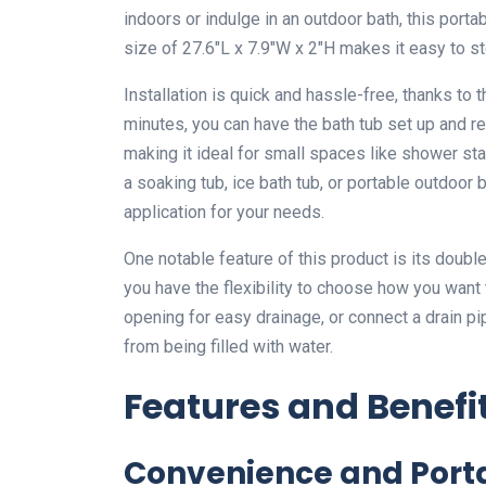
indoors or indulge in an outdoor bath, this port
size of 27.6″L x 7.9″W x 2″H makes it easy to sto
Installation is quick and hassle-free, thanks to 
minutes, you can have the bath tub set up and r
making it ideal for small spaces like shower st
a soaking tub, ice bath tub, or portable outdoor
application for your needs.
One notable feature of this product is its doubl
you have the flexibility to choose how you want 
opening for easy drainage, or connect a drain pi
from being filled with water.
Features and Benefi
Convenience and Porta