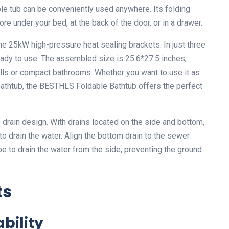
able tub can be conveniently used anywhere. Its folding
re under your bed, at the back of the door, or in a drawer.
the 25kW high-pressure heat sealing brackets. In just three
eady to use. The assembled size is 25.6*27.5 inches,
alls or compact bathrooms. Whether you want to use it as
 bathtub, the BESTHLS Foldable Bathtub offers the perfect
e drain design. With drains located on the side and bottom,
to drain the water. Align the bottom drain to the sewer
pe to drain the water from the side, preventing the ground
ts
bility