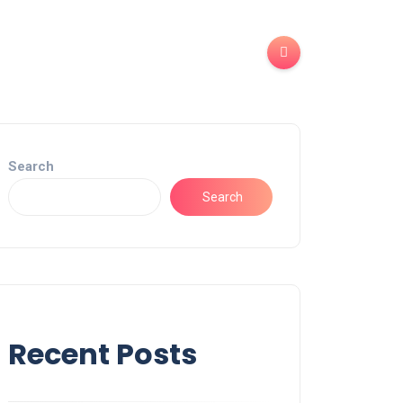
Search
Search
Recent Posts