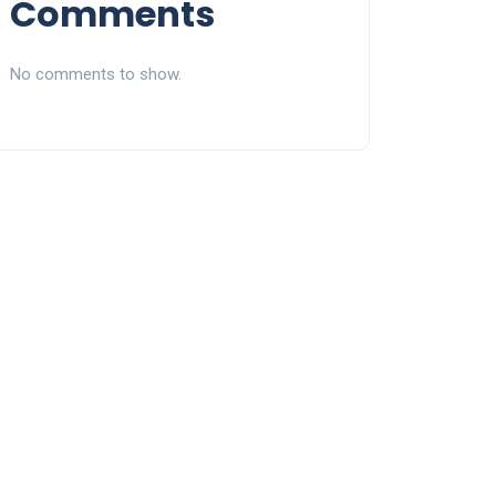
Comments
No comments to show.