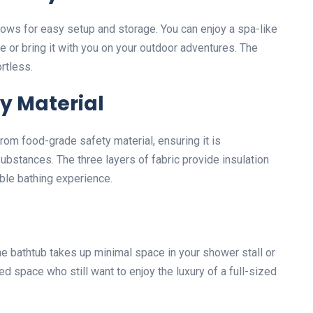
ows for easy setup and storage. You can enjoy a spa-like
e or bring it with you on your outdoor adventures. The
rtless.
y Material
from food-grade safety material, ensuring it is
ubstances. The three layers of fabric provide insulation
able bathing experience.
he bathtub takes up minimal space in your shower stall or
ted space who still want to enjoy the luxury of a full-sized