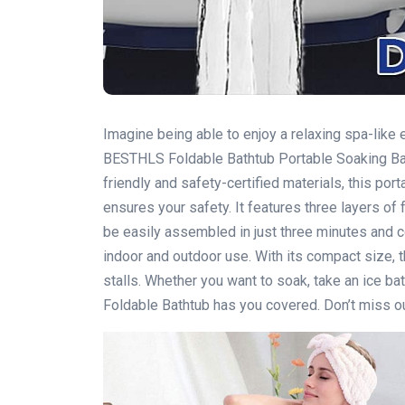
Imagine being able to enjoy a relaxing spa-lik
BESTHLS Foldable Bathtub Portable Soaking Bat
friendly and safety-certified materials, this por
ensures your safety. It features three layers of f
be easily assembled in just three minutes and c
indoor and outdoor use. With its compact size, 
stalls. Whether you want to soak, take an ice ba
Foldable Bathtub has you covered. Don’t miss out