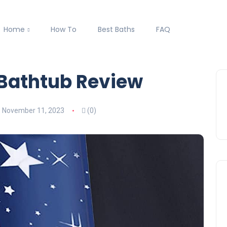
Home
How To
Best Baths
FAQ
 Bathtub Review
November 11, 2023
(0)