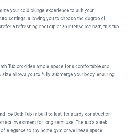
mize your cold plunge experience to suit your
ure settings, allowing you to choose the degree of
efer a refreshing cool dip or an intense ice bath, this tub
Bath Tub provides ample space for a comfortable and
 size allows you to fully submerge your body, ensuring
d Ice Bath Tub is built to last. Its sturdy construction
perfect investment for long-term use. The tub’s sleek
uch of elegance to any home gym or wellness space.