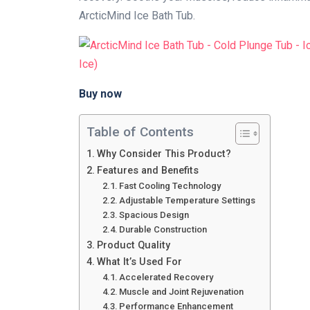
ArcticMind Ice Bath Tub.
Buy now
Table of Contents
Why Consider This Product?
Features and Benefits
Fast Cooling Technology
Adjustable Temperature Settings
Spacious Design
Durable Construction
Product Quality
What It’s Used For
Accelerated Recovery
Muscle and Joint Rejuvenation
Performance Enhancement