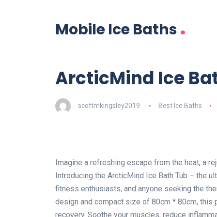
.
Mobile Ice Baths
ArcticMind Ice Ba
scottmkingsley2019
Best Ice Baths
Imagine a refreshing escape from the heat, a re
Introducing the ArcticMind Ice Bath Tub – the ul
fitness enthusiasts, and anyone seeking the ther
design and compact size of 80cm * 80cm, this p
recovery. Soothe your muscles, reduce inflamma