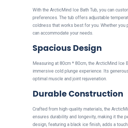
With the ArcticMind Ice Bath Tub, you can custo
preferences. The tub offers adjustable temperat
coldness that works best for you. Whether you pr
can accommodate your needs.
Spacious Design
Measuring at 80cm * 80cm, the ArcticMind Ice 
immersive cold plunge experience. Its generous
optimal muscle and joint rejuvenation.
Durable Construction
Crafted from high-quality materials, the ArcticMin
ensures durability and longevity, making it the 
design, featuring a black ice finish, adds a to