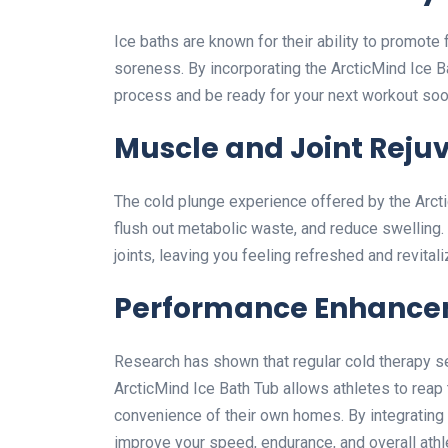
Ice baths are known for their ability to promot
soreness. By incorporating the ArcticMind Ice Ba
process and be ready for your next workout soo
Muscle and Joint Reju
The cold plunge experience offered by the Arcti
flush out metabolic waste, and reduce swelling. T
joints, leaving you feeling refreshed and revitali
Performance Enhanc
Research has shown that regular cold therapy s
ArcticMind Ice Bath Tub allows athletes to reap
convenience of their own homes. By integrating t
improve your speed, endurance, and overall athle