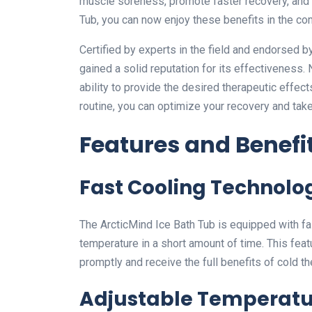
muscle soreness, promote faster recovery, and
Tub, you can now enjoy these benefits in the c
Certified by experts in the field and endorsed b
gained a solid reputation for its effectiveness.
ability to provide the desired therapeutic effect
routine, you can optimize your recovery and tak
Features and Benefi
Fast Cooling Technolo
The ArcticMind Ice Bath Tub is equipped with fas
temperature in a short amount of time. This fea
promptly and receive the full benefits of cold th
Adjustable Temperatu