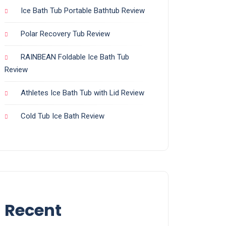
Ice Bath Tub Portable Bathtub Review
Polar Recovery Tub Review
RAINBEAN Foldable Ice Bath Tub
Review
Athletes Ice Bath Tub with Lid Review
Cold Tub Ice Bath Review
Recent