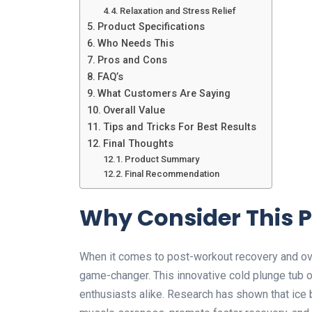
Relaxation and Stress Relief
Product Specifications
Who Needs This
Pros and Cons
FAQ’s
What Customers Are Saying
Overall Value
Tips and Tricks For Best Results
Final Thoughts
Product Summary
Final Recommendation
Why Consider This 
When it comes to post-workout recovery and over
game-changer. This innovative cold plunge tub o
enthusiasts alike. Research has shown that ice