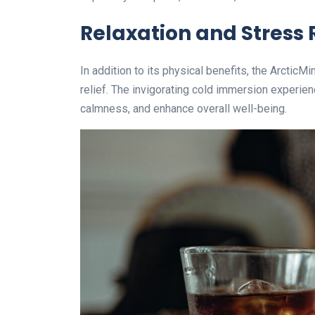
Relaxation and Stress R
In addition to its physical benefits, the ArcticM
relief. The invigorating cold immersion experien
calmness, and enhance overall well-being.