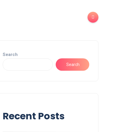
Search
Search
Recent Posts