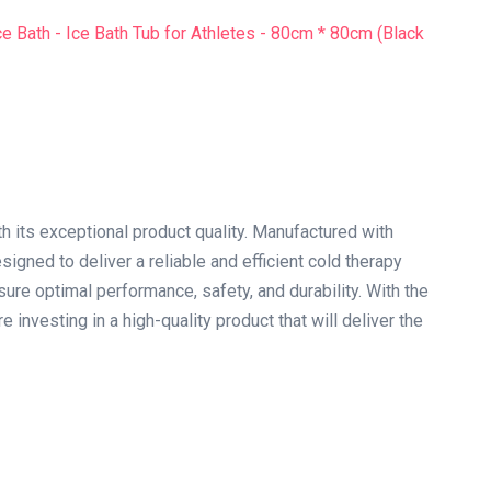
th its exceptional product quality. Manufactured with
signed to deliver a reliable and efficient cold therapy
ure optimal performance, safety, and durability. With the
e investing in a high-quality product that will deliver the