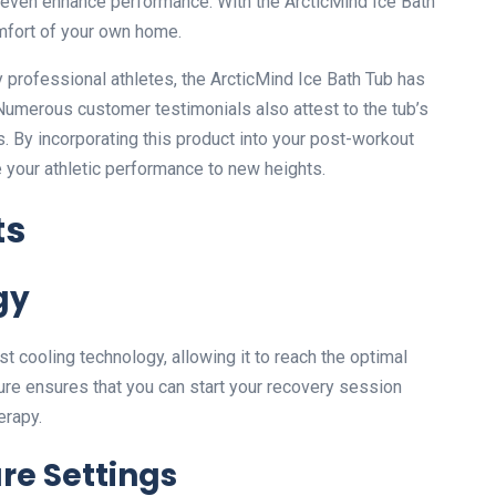
 even enhance performance. With the ArcticMind Ice Bath
omfort of your own home.
y professional athletes, the ArcticMind Ice Bath Tub has
 Numerous customer testimonials also attest to the tub’s
s. By incorporating this product into your post-workout
e your athletic performance to new heights.
ts
gy
t cooling technology, allowing it to reach the optimal
ture ensures that you can start your recovery session
erapy.
re Settings