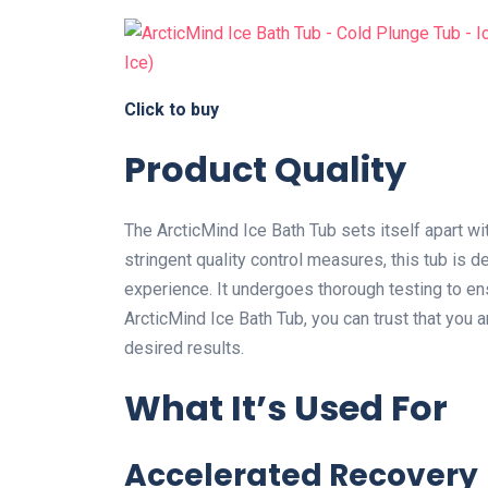
Click to buy
Product Quality
The ArcticMind Ice Bath Tub sets itself apart wi
stringent quality control measures, this tub is de
experience. It undergoes thorough testing to ens
ArcticMind Ice Bath Tub, you can trust that you ar
desired results.
What It’s Used For
Accelerated Recovery