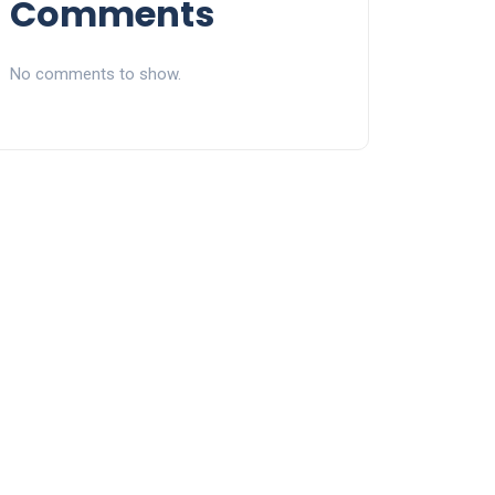
Comments
No comments to show.