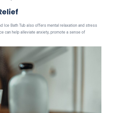
elief
ind Ice Bath Tub also offers mental relaxation and stress
ce can help alleviate anxiety, promote a sense of