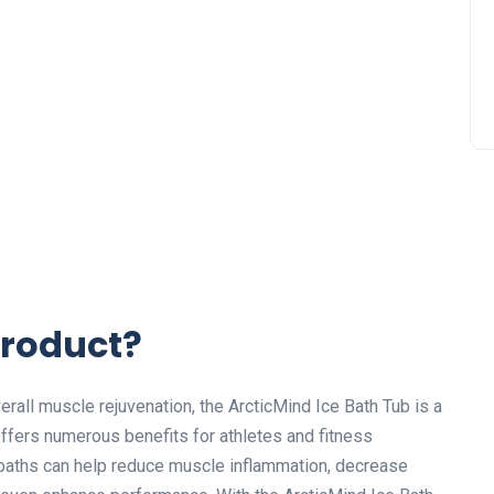
Product?
all muscle rejuvenation, the ArcticMind Ice Bath Tub is a
ffers numerous benefits for athletes and fitness
 baths can help reduce muscle inflammation, decrease