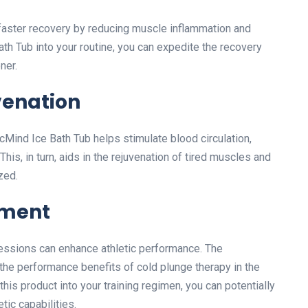
e faster recovery by reducing muscle inflammation and
th Tub into your routine, you can expedite the recovery
ner.
venation
cMind Ice Bath Tub helps stimulate blood circulation,
his, in turn, aids in the rejuvenation of tired muscles and
zed.
ement
essions can enhance athletic performance. The
 the performance benefits of cold plunge therapy in the
his product into your training regimen, you can potentially
tic capabilities.