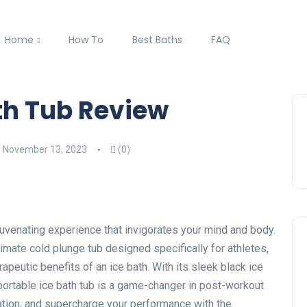
Home
How To
Best Baths
FAQ
th Tub Review
November 13, 2023
(0)
juvenating experience that invigorates your mind and body.
timate cold plunge tub designed specifically for athletes,
apeutic benefits of an ice bath. With its sleek black ice
ortable ice bath tub is a game-changer in post-workout
tion, and supercharge your performance with the